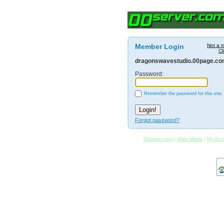
Member Login
Not a 
Cl
dragonswavestudio.00page.c
Password:
Remember the password for this site.
Forgot password?
00page.com
|
Main Menu
|
My Acc