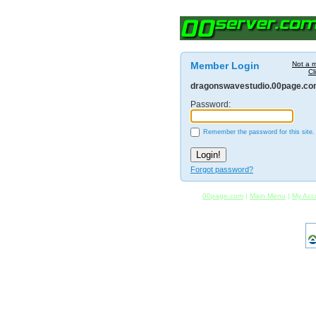
Member Login
Not a 
Cl
dragonswavestudio.00page.c
Password:
Remember the password for this site.
Forgot password?
00page.com
|
Main Menu
|
My Acc